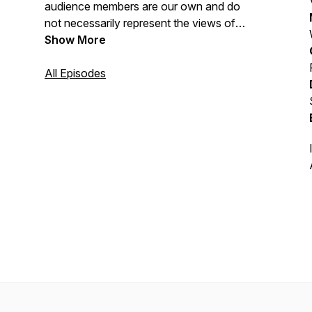
audience members are our own and do
not necessarily represent the views of
the U.S. Department of Defense.
Show More
All Episodes