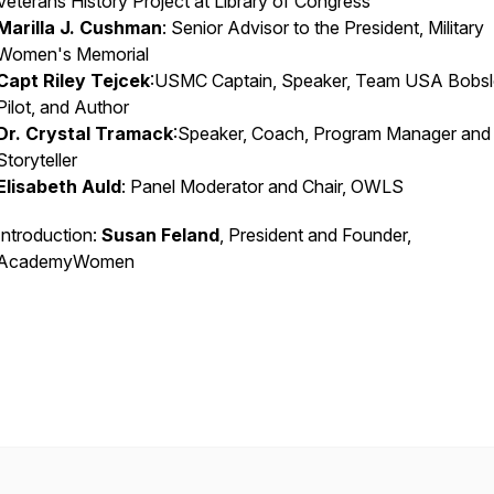
Veterans History Project at Library of Congress
Marilla J. Cushman
: Senior Advisor to the President, Military
Women's Memorial
Capt Riley Tejcek
:USMC Captain, Speaker, Team USA Bobs
Pilot, and Author
Dr. Crystal Tramack
:Speaker, Coach, Program Manager and
Storyteller
Elisabeth Auld
: Panel Moderator and Chair, OWLS
Introduction:
Susan Feland
, President and Founder,
AcademyWomen