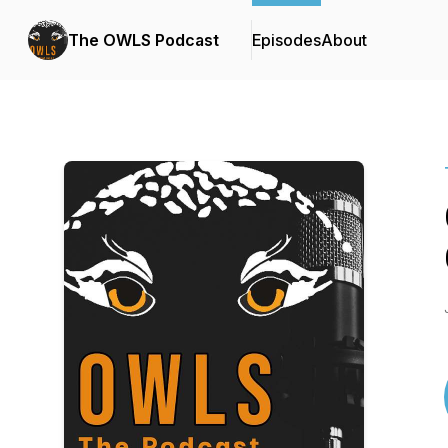
The OWLS Podcast
Episodes
About