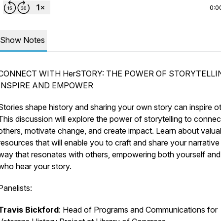
0:0
Show Notes
CONNECT WITH HerSTORY: THE POWER OF STORYTELLI
INSPIRE AND EMPOWER
Stories shape history and sharing your own story can inspire o
This discussion will explore the power of storytelling to connec
others, motivate change, and create impact. Learn about valua
resources that will enable you to craft and share your narrative 
way that resonates with others, empowering both yourself and
who hear your story.
Panelists:
Travis Bickford
: Head of Programs and Communications for