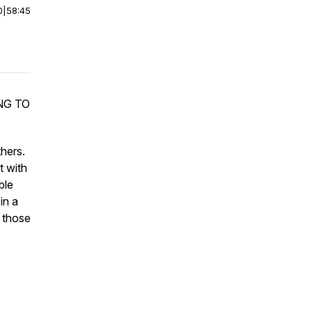
0
|
58:45
NG TO
thers.
t with
ble
in a
 those