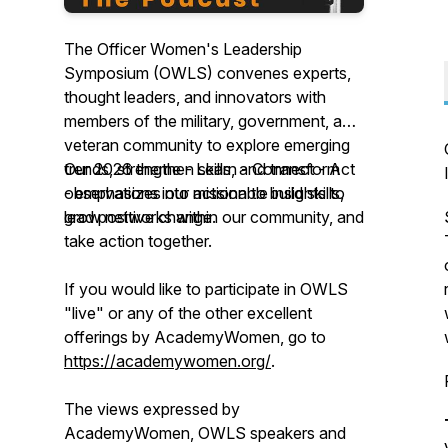
The Officer Women's Leadership
Symposium (OWLS) convenes experts,
thought leaders, and innovators with
members of the military, government, and
veteran community to explore emerging
trends, strengthen skills, and transform
Our 2026 theme - Learn - Connect - Act
observations into actionable insights to
- emphasizes our mission to build skills,
lead positive change.
grow networks within our community, and
take action together.
If you would like to participate in OWLS
"live" or any of the other excellent
offerings by AcademyWomen, go to
https://academywomen.org/
.
The views expressed by
AcademyWomen, OWLS speakers and