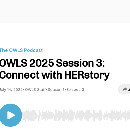
The OWLS Podcast
OWLS 2025 Session 3:
Connect with HERstory
S
July 14, 2025
•
OWLS Staff
•
Season 1
•
Episode 3
Use Left/Right to seek, Home/End to jump to start o