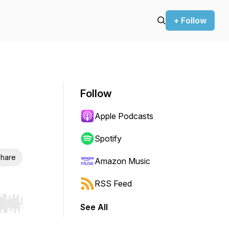
+ Follow
Follow
Apple Podcasts
Spotify
hare
Amazon Music
RSS Feed
See All
r end. Hold shift to jump forward or backward.